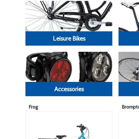
Leisure Bikes
Accessories
Frog
Brompt