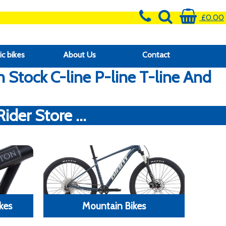
£0.00
ic bikes
About Us
Contact
Stock C-line P-line T-line And
der Store ...
kes
Mountain Bikes