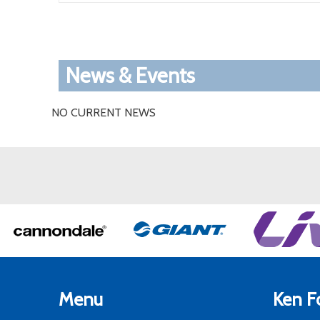
News & Events
NO CURRENT NEWS
Menu
Ken Fo