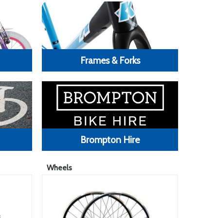
Frames & Forks
Brompton Hire
Wheels