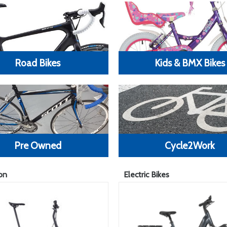
Road Bikes
Kids & BMX Bikes
Pre Owned
Cycle2Work
on
Electric Bikes