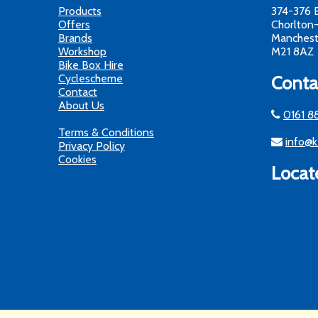
Products
374-376 
Offers
Chorlton
Brands
Manchest
Workshop
M21 8AZ
Bike Box Hire
Cyclescheme
Conta
Contact
About Us
0161 8
Terms & Conditions
info@k
Privacy Policy
Cookies
Locat