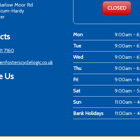
Barlow Moor Rd
CLOSED
-cum-Hardy
er
cts
Mon
9:00am - 
Tue
9:00am - 
81 7160
Wed
9:00am - 
enfosterscyclelogic.co.uk
Thu
9:00am - 
e Us
Fri
9:00am - 
Sat
9:00am - 
Sun
11:00am - 
Bank Holidays
11:00am - 