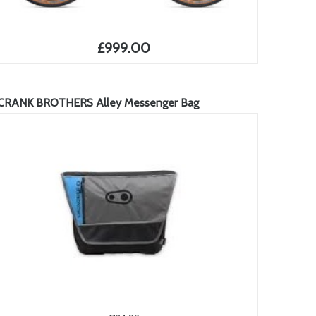
£999.00
CRANK BROTHERS Alley Messenger Bag