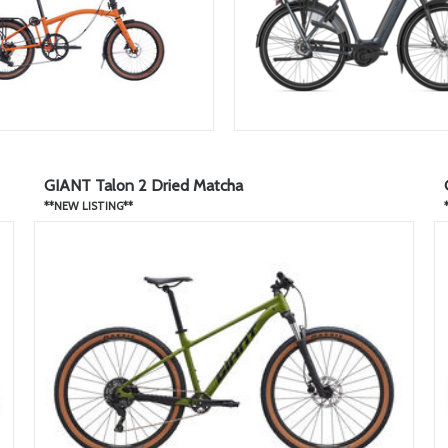
GIANT Talon 2 Dried Matcha
**NEW LISTING**