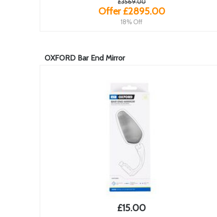
£3569.00
Offer £2895.00
18% Off
OXFORD Bar End Mirror
£15.00