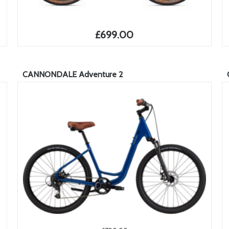
£699.00
CANNONDALE Adventure 2