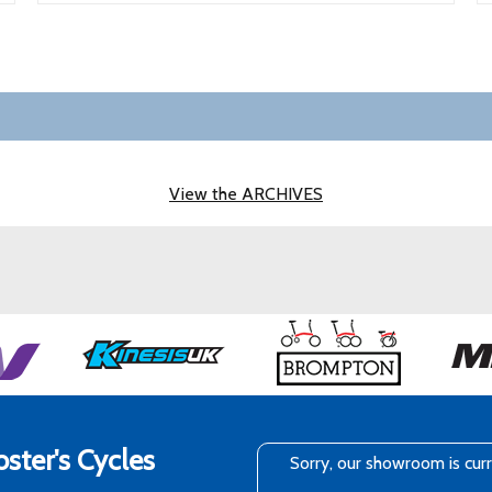
View the ARCHIVES
ster's Cycles
Sorry, our showroom is cur