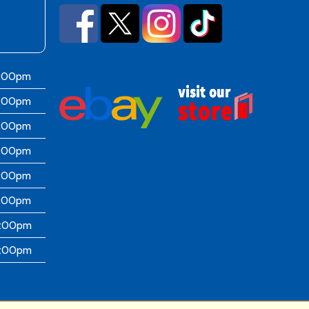
6:00pm
6:00pm
6:00pm
6:00pm
6:00pm
5:00pm
4:00pm
4:00pm