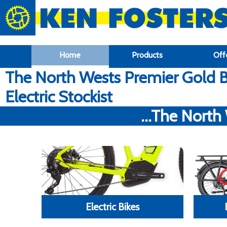
google-site-verification: google6f969337d87e88af.html
Home
Products
Off
The North Wests Premier Gold B
Electric Stockist
...The North
Electric Bikes