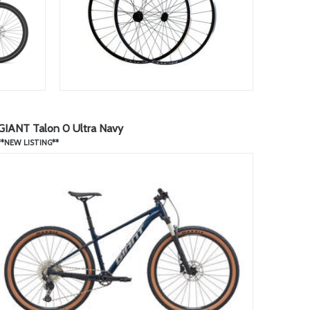
GIANT Talon 0 Ultra Navy
**NEW LISTING**