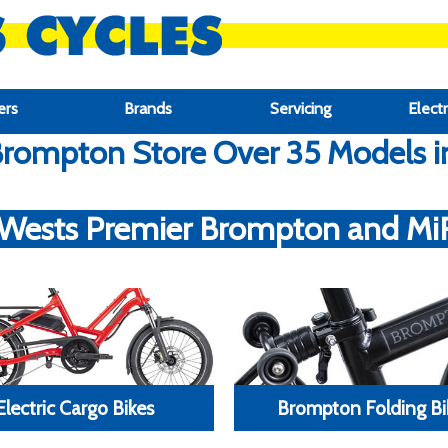
ers
Brands
Servicing
Electr
rompton Store Over 35 Models in 
 Wests Premier Brompton and MiRi
Electric Cargo Bikes
Brompton Folding Bi