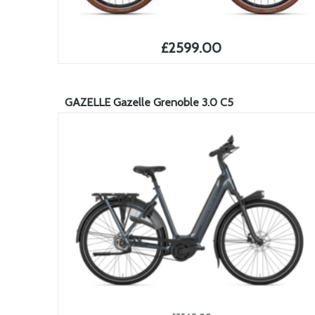
£2599.00
GAZELLE Gazelle Grenoble 3.0 C5