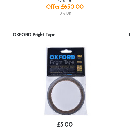
£700.00
Offer £650.00
13% Off
OXFORD Bright Tape
£5.00