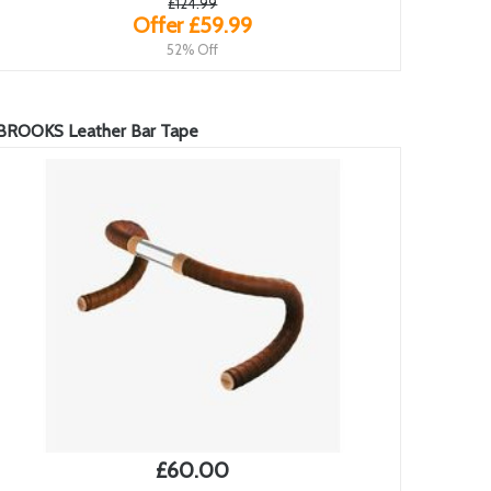
£124.99
Offer £59.99
52% Off
BROOKS Leather Bar Tape
£60.00