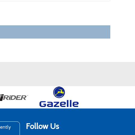
Follow Us
rently