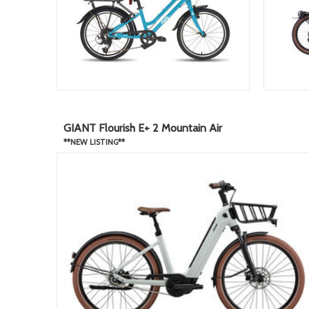
GIANT Flourish E+ 2 Mountain Air
**NEW LISTING**