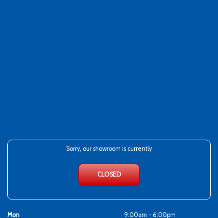
Sorry, our showroom is currently
CLOSED
Mon
9:00am - 6:00pm