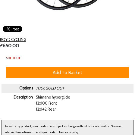
BOYD CYCLING
£650.00
SOLD OUT
Options
700c
SOLD OUT
Description
Shimano hyperglide
12x100 Front
12x142 Rear
As with any product, specification is subject to change without prior notification. You are
advised to confirm current specification before buying.